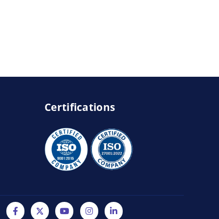
Certifications