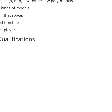
s)-High, mid, low, hyper low poly models.
 kinds of models.
in that space.
d timelines.
m player.
ualifications