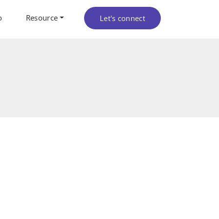
o
Resource
Let's connect