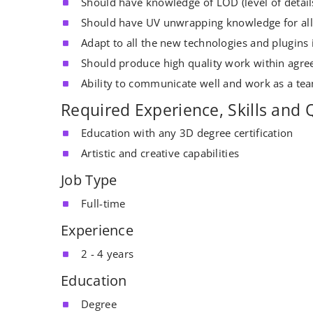
Should have knowledge of LOD (level of detail
Should have UV unwrapping knowledge for all
Adapt to all the new technologies and plugins 
Should produce high quality work within agree
Ability to communicate well and work as a tea
Required Experience, Skills and Q
Education with any 3D degree certification
Artistic and creative capabilities
Job Type
Full-time
Experience
2 - 4 years
Education
Degree