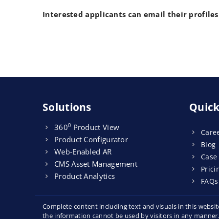
Interested applicants can email their profiles
Solutions
Quick
0
360
Product View
Care
Product Configurator
Blog
Web-Enabled AR
Case
CMS Asset Management
Prici
Product Analytics
FAQs
Complete content including text and visuals in this webs
the information cannot be used by visitors in any manner