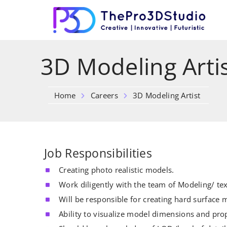
3D Modeling Arti
Home
Careers
3D Modeling Artist
Job Responsibilities
Creating photo realistic models.
Work diligently with the team of Modeling/ tex
Will be responsible for creating hard surface m
Ability to visualize model dimensions and pro