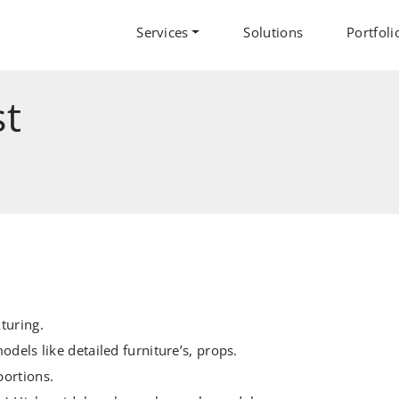
Services
Solutions
Portfoli
st
turing.
odels like detailed furniture’s, props.
portions.