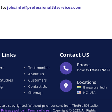
 to:
jobs.info@professional3dservices.com
 Links
Contact US
Phone
ers
Testimonials
India:
+91 9353276532
About Us
 Studies
Customers
Locations
ng
Contact Us
Bangalore, India
Sitemap
NC, USA
ite are copyrighted. Without prior consent from ThePro3DStudio,
.
Privacy policy
|
Terms of use
| Copyright © 2025. All Rights