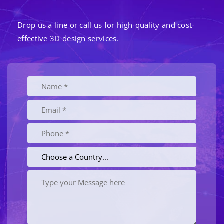
Drop us a line or call us for high-quality and cost-
effective 3D design services.