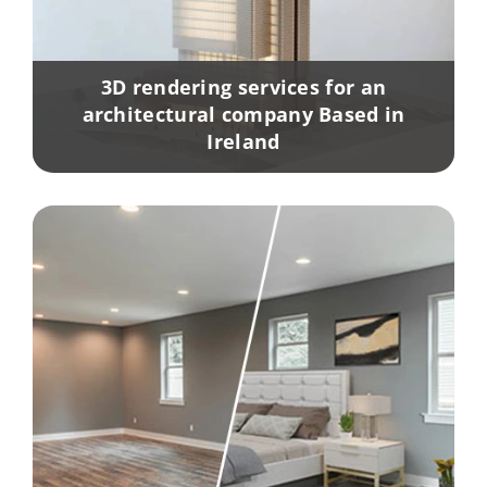
3D rendering services for an
architectural company Based in
Ireland