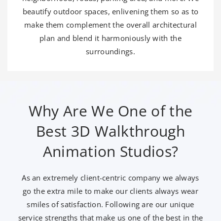
beautify outdoor spaces, enlivening them so as to
make them complement the overall architectural
plan and blend it harmoniously with the
surroundings.
Why Are We One of the
Best 3D Walkthrough
Animation Studios?
As an extremely client-centric company we always
go the extra mile to make our clients always wear
smiles of satisfaction. Following are our unique
service strengths that make us one of the best in the