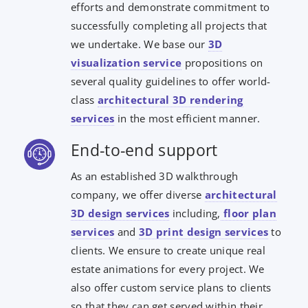
efforts and demonstrate commitment to
successfully completing all projects that
we undertake. We base our
3D
visualization service
propositions on
several quality guidelines to offer world-
class
architectural 3D rendering
services
in the most efficient manner.
End-to-end support
As an established 3D walkthrough
company, we offer diverse
architectural
3D design services
including,
floor plan
services
and
3D print design services
to
clients. We ensure to create unique real
estate animations for every project. We
also offer custom service plans to clients
so that they can get served within their