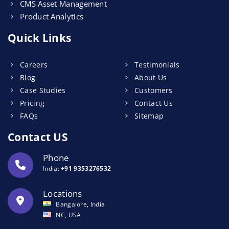
CMS Asset Management
Product Analytics
Quick Links
Careers
Testimonials
Blog
About Us
Case Studies
Customers
Pricing
Contact Us
FAQs
Sitemap
Contact US
Phone
India:
+91 9353276532
Locations
Bangalore, India
NC, USA