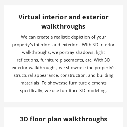
Virtual interior and exterior
walkthroughs
We can create a realistic depiction of your
property's interiors and exteriors. With 3D interior
walkthroughs, we portray shadows, light
reflections, furniture placements, etc. With 3D
exterior walkthroughs, we showcase the property’s
structural appearance, construction, and building
materials. To showcase furniture elements
specifically, we use furniture 3D modeling.
3D floor plan walkthroughs