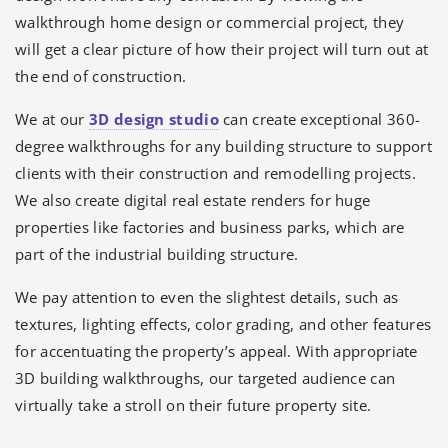
walkthrough home design or commercial project, they
will get a clear picture of how their project will turn out at
the end of construction.
We at our
3D design studio
can create exceptional 360-
degree walkthroughs for any building structure to support
clients with their construction and remodelling projects.
We also create digital real estate renders for huge
properties like factories and business parks, which are
part of the industrial building structure.
We pay attention to even the slightest details, such as
textures, lighting effects, color grading, and other features
for accentuating the property’s appeal. With appropriate
3D building walkthroughs, our targeted audience can
virtually take a stroll on their future property site.