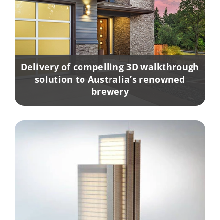
Delivery of compelling 3D walkthrough
solution to Australia’s renowned
brewery