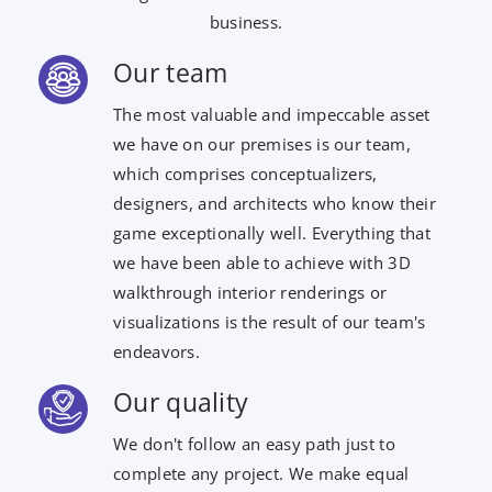
business.
Our team
The most valuable and impeccable asset
we have on our premises is our team,
which comprises conceptualizers,
designers, and architects who know their
game exceptionally well. Everything that
we have been able to achieve with 3D
walkthrough interior renderings or
visualizations is the result of our team's
endeavors.
Our quality
We don't follow an easy path just to
complete any project. We make equal