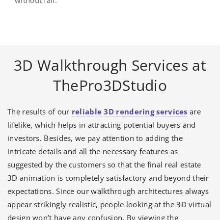
without fail.
3D Walkthrough Services at
ThePro3DStudio
The results of our
reliable 3D rendering services
are
lifelike, which helps in attracting potential buyers and
investors. Besides, we pay attention to adding the
intricate details and all the necessary features as
suggested by the customers so that the final real estate
3D animation is completely satisfactory and beyond their
expectations. Since our walkthrough architectures always
appear strikingly realistic, people looking at the 3D virtual
design won’t have any confusion. By viewing the