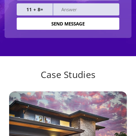
11 + 8=
Case Studies