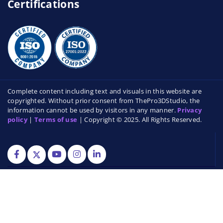
Certifications
Complete content including text and visuals in this website are
copyrighted. Without prior consent from ThePro3DStudio, the
information cannot be used by visitors in any manner.
Privacy
policy
|
Terms of use
| Copyright © 2025. All Rights Reserved.