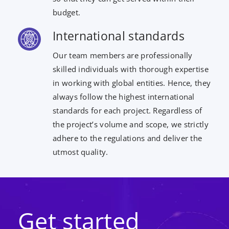
budget.
International standards
Our team members are professionally
skilled individuals with thorough expertise
in working with global entities. Hence, they
always follow the highest international
standards for each project. Regardless of
the project’s volume and scope, we strictly
adhere to the regulations and deliver the
utmost quality.
Get started