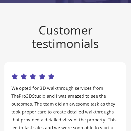
Customer
testimonials
We opted for 3D walkthrough services from
ThePro3DStudio and I was amazed to see the
outcomes. The team did an awesome task as they
took proper care to create detailed walkthroughs
that provided a detailed view of the property. This
led to fast sales and we were soon able to start a