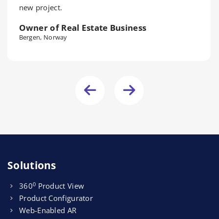
new project.
Owner of Real Estate Business
Bergen, Norway
Solutions
0
360
Product View
Product Configurator
Web-Enabled AR