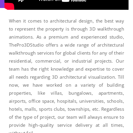
When it comes to architectural design, the best way
to represent the property is through 3D walkthrough
animations. As a premium and experienced studio,
ThePro3DStudio offers a wide range of architectural
walkthrough services for global clients for any of their
residential, commercial, or industrial projects. Our
team has the right knowledge and expertise to cover
all needs regarding 3D architectural visualization. Till
now, we have worked on a variety of building
properties, like villas, bungalows, apartments,
airports, office space, hospitals, universities, schools,
hotels, malls, sports clubs, townships, etc. Regardless
of the type of project, our team will always ensure to
provide high-quality service delivery at all times,