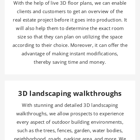
With the help of live 3D floor plans, we can enable
clients and customers to get an overview of the
real estate project before it goes into production. It
will also help them to determine the exact room
size so that they can plan on utilizing the space
according to their choice. Moreover, it can offer the
advantage of making instant modifications,
thereby saving time and money.
3D landscaping walkthroughs
With stunning and detailed 3D landscaping
walkthroughs, we allow prospects to experience
every aspect of outdoor building environments,
such as the trees, fences, garden, water bodies,
neighborhood, roads, parking area, and more. We