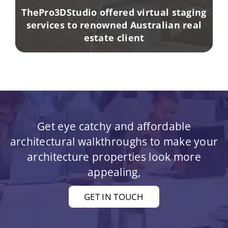
ThePro3DStudio offered virtual staging
services to renowned Australian real
estate client
Get eye catchy and affordable
architectural walkthroughs to make your
architecture properties look more
appealing,
GET IN TOUCH