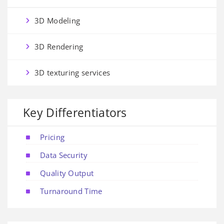
3D Modeling
3D Rendering
3D texturing services
Key Differentiators
Pricing
Data Security
Quality Output
Turnaround Time