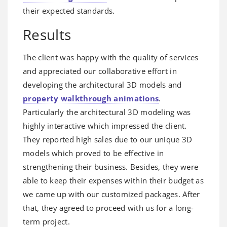
their expected standards.
Results
The client was happy with the quality of services
and appreciated our collaborative effort in
developing the architectural 3D models and
property walkthrough animations
.
Particularly the architectural 3D modeling was
highly interactive which impressed the client.
They reported high sales due to our unique 3D
models which proved to be effective in
strengthening their business. Besides, they were
able to keep their expenses within their budget as
we came up with our customized packages. After
that, they agreed to proceed with us for a long-
term project.