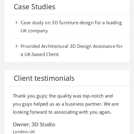
Case Studies
Case study on 3D furniture design for a leading
UK company
Provided Architectural 3D Design Assistance for
a UK-based Client.
Client testimonials
Thank you guys; the quality was top-notch and
I
e
you guys helped us as a business partner. We are
o
d
looking forward to associating with you again.
i
Owner, 3D Studio
A
London, UK
Sy