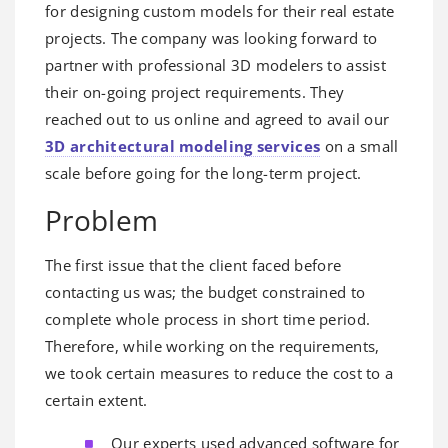
for designing custom models for their real estate
projects. The company was looking forward to
partner with professional 3D modelers to assist
their on-going project requirements. They
reached out to us online and agreed to avail our
3D architectural modeling services
on a small
scale before going for the long-term project.
Problem
The first issue that the client faced before
contacting us was; the budget constrained to
complete whole process in short time period.
Therefore, while working on the requirements,
we took certain measures to reduce the cost to a
certain extent.
Our experts used advanced software for