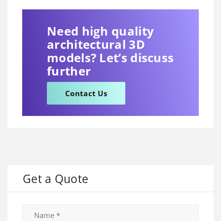
Need high quality
architectural 3D
models? Let’s discuss
further
Contact Us
Get a Quote