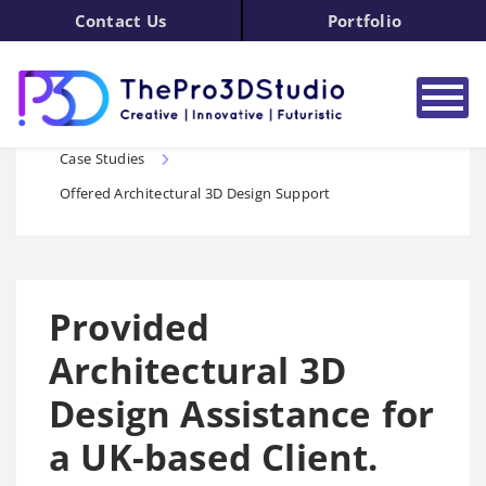
Contact Us
Portfolio
3D Design Services Home
3D Modeling
Case Studies
Offered Architectural 3D Design Support
Provided
Architectural 3D
Design Assistance for
a UK-based Client.