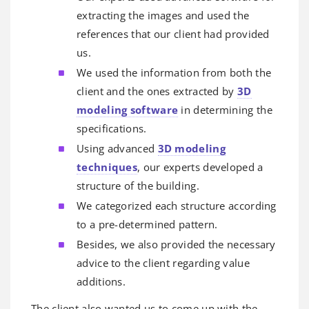
extracting the images and used the
references that our client had provided
us.
We used the information from both the
client and the ones extracted by
3D
modeling software
in determining the
specifications.
Using advanced
3D modeling
techniques
, our experts developed a
structure of the building.
We categorized each structure according
to a pre-determined pattern.
Besides, we also provided the necessary
advice to the client regarding value
additions.
The client also wanted us to come up with the