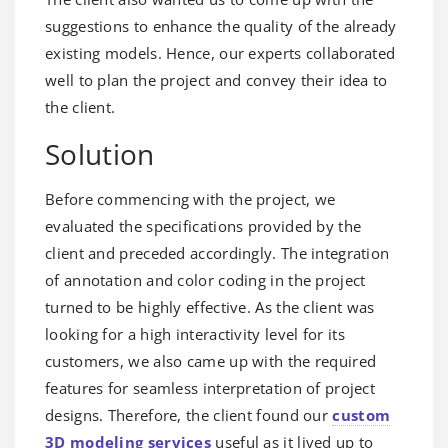
suggestions to enhance the quality of the already
existing models. Hence, our experts collaborated
well to plan the project and convey their idea to
the client.
Solution
Before commencing with the project, we
evaluated the specifications provided by the
client and preceded accordingly. The integration
of annotation and color coding in the project
turned to be highly effective. As the client was
looking for a high interactivity level for its
customers, we also came up with the required
features for seamless interpretation of project
designs. Therefore, the client found our
custom
3D modeling services
useful as it lived up to