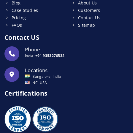
Blog
About Us
Case Studies
Customers
Pricing
Contact Us
FAQs
Sitemap
Contact US
Phone
India:
+91 9353276532
Locations
Bangalore, India
NC, USA
Certifications