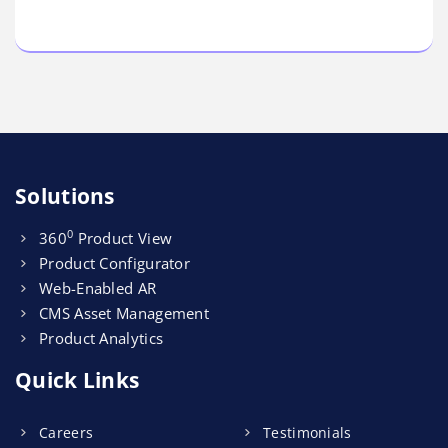
Solutions
0
360
Product View
Product Configurator
Web-Enabled AR
CMS Asset Management
Product Analytics
Quick Links
Careers
Testimonials