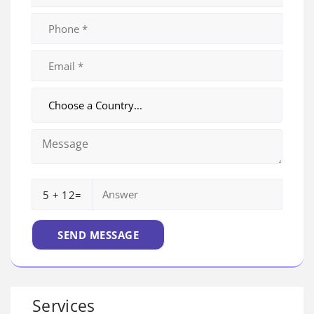
5 + 12=
Services