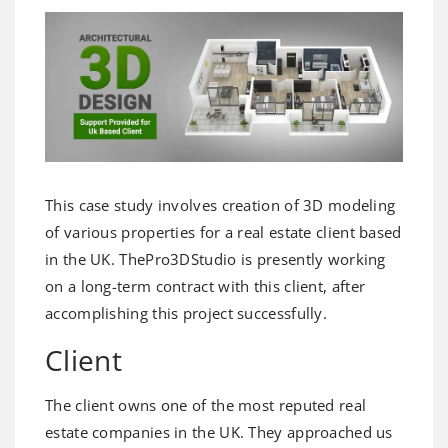
This case study involves creation of 3D modeling
of various properties for a real estate client based
in the UK. ThePro3DStudio is presently working
on a long-term contract with this client, after
accomplishing this project successfully.
Client
The client owns one of the most reputed real
estate companies in the UK. They approached us