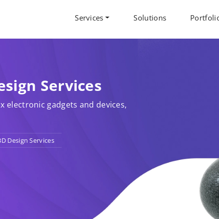
Services
Solutions
Portfoli
esign Services
x electronic gadgets and devices,
3D Design Services