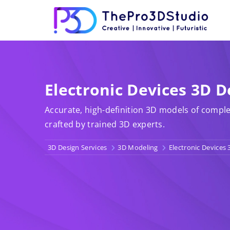
Electronic Devices 3D D
Accurate, high-definition 3D models of comple
crafted by trained 3D experts.
3D Design Services
3D Modeling
Electronic Devices 