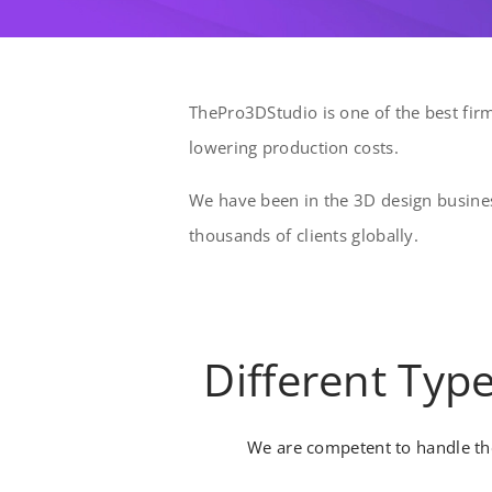
ThePro3DStudio is one of the best firm
lowering production costs.
We have been in the 3D design busines
thousands of clients globally.
Different Typ
We are competent to handle the