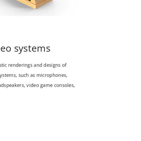
deo systems
tic renderings and designs of
systems, such as microphones,
udspeakers, video game consoles,