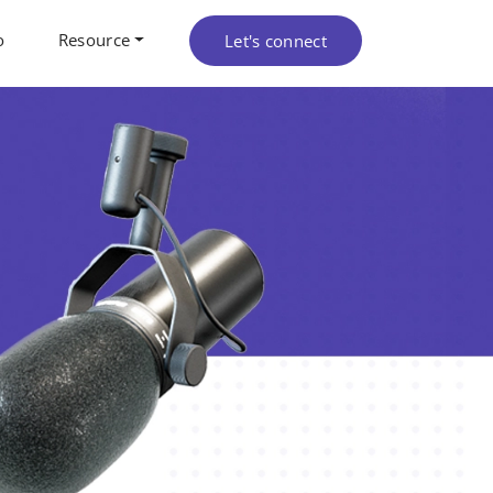
o
Resource
Let's connect