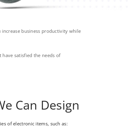
u increase business productivity while
 have satisfied the needs of
 We Can Design
s of electronic items, such as: