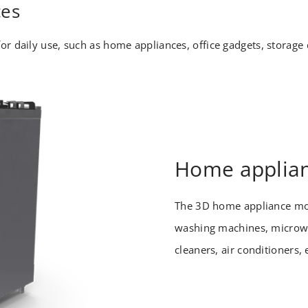
ces
or daily use, such as home appliances, office gadgets, storag
Home applia
The 3D home appliance mo
washing machines, microwa
cleaners, air conditioners, 