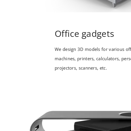
Office gadgets
We design 3D models for various off
machines, printers, calculators, per
projectors, scanners, etc.