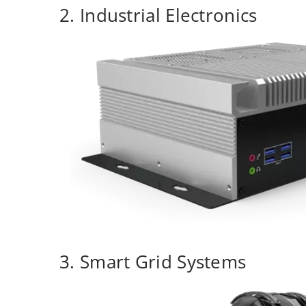
2. Industrial Electronics
3. Smart Grid Systems