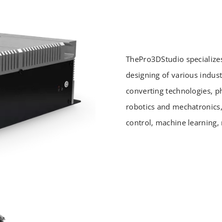
ThePro3DStudio specialize
designing of various indust
converting technologies, p
robotics and mechatronics
control, machine learning, 