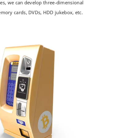
ices, we can develop three-dimensional
mory cards, DVDs, HDD jukebox, etc.