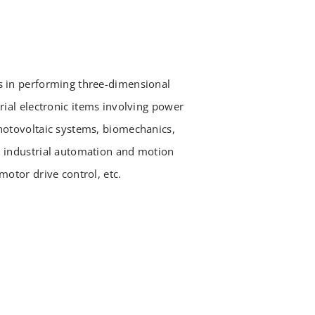
s in performing three-dimensional
rial electronic items involving power
hotovoltaic systems, biomechanics,
, industrial automation and motion
motor drive control, etc.