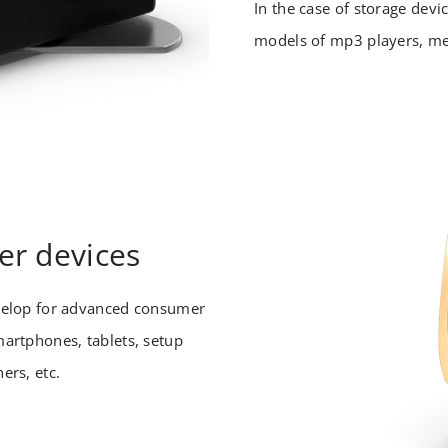
In the case of storage dev
models of mp3 players, me
r devices
velop for advanced consumer
artphones, tablets, setup
ers, etc.