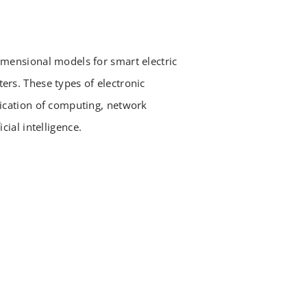
imensional models for smart electric
ers. These types of electronic
lication of computing, network
cial intelligence.