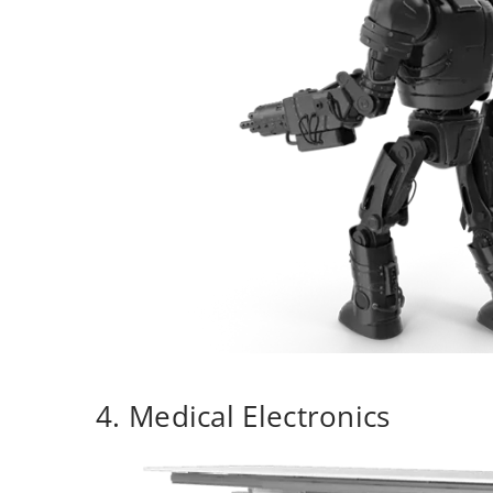
4. Medical Electronics