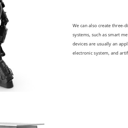
We can also create three-d
systems, such as smart met
devices are usually an app
electronic system, and artifi