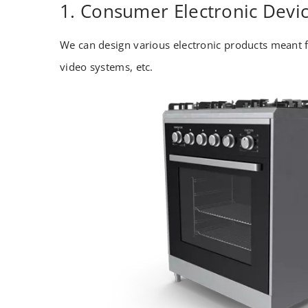
1. Consumer Electronic Devi
We can design various electronic products meant f
video systems, etc.