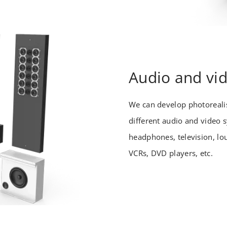
Audio and vi
We can develop photorealis
different audio and video 
headphones, television, lo
VCRs, DVD players, etc.