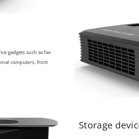
ice gadgets such as fax
sonal computers, front
Storage devic