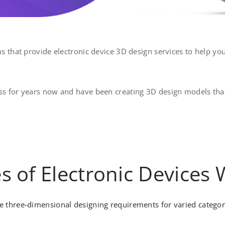
s that provide electronic device 3D design services to help yo
s for years now and have been creating 3D design models that
es of Electronic Devices
 three-dimensional designing requirements for varied categorie