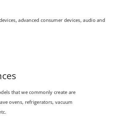
e devices, advanced consumer devices, audio and
nces
dels that we commonly create are
ve ovens, refrigerators, vacuum
etc.