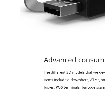
Advanced consume
The different 3D models that we de
items include dishwashers, ATMs, sm
boxes, POS terminals, barcode scann