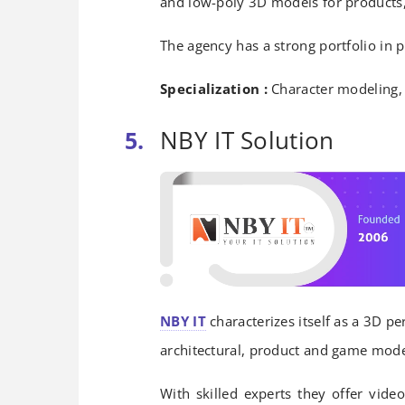
and low-poly 3D models for products, 
The agency has a strong portfolio in
Specialization :
Character modeling, 
NBY IT Solution
NBY IT
characterizes itself as a 3D pe
architectural, product and game model
With skilled experts they offer video