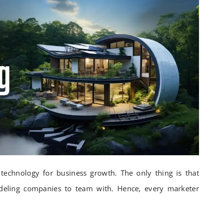
technology for business growth. The only thing is that
ling companies to team with. Hence, every marketer