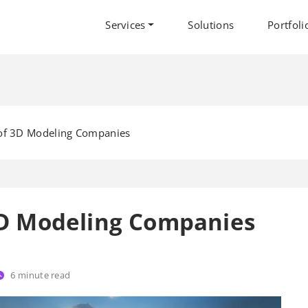
Services
Solutions
Portfoli
 of 3D Modeling Companies
 3D Modeling Companies
6
minute read