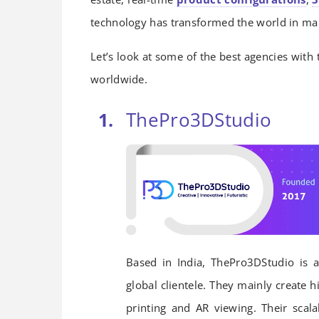
technology has transformed the world in ma
Let’s look at some of the best agencies with 
worldwide.
ThePro3DStudio
Based in India, ThePro3DStudio is a
global clientele. They mainly create h
printing and AR viewing. Their scal