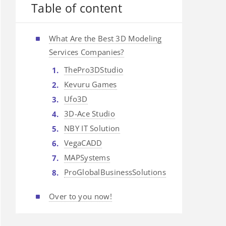
Table of content
What Are the Best 3D Modeling
Services Companies?
ThePro3DStudio
Kevuru Games
Ufo3D
3D-Ace Studio
NBY IT Solution
VegaCADD
MAPSystems
ProGlobalBusinessSolutions
Over to you now!