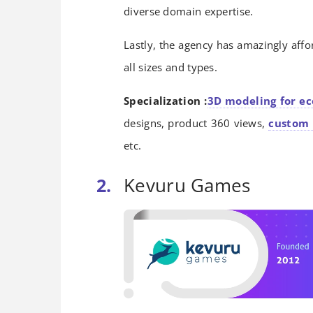
diverse domain expertise.
Lastly, the agency has amazingly affo
all sizes and types.
Specialization :
3D modeling for e
designs, product 360 views,
custom 
etc.
Kevuru Games