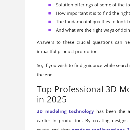
Solution offerings of some of the t
How important it is to find the rig
The fundamental qualities to look f
And what are the right ways of doin
Answers to these crucial questions can h
impactful product promotion.
So, if you wish to find guidance while searchi
the end.
Top Professional 3D Mo
in 2025
3D modeling technology
has been the a
earlier in production. By creating designs
estate, real-time
product configurations
,
3