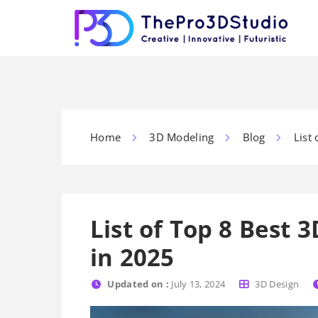
Home
3D Modeling
Blog
List
List of Top 8 Best
in 2025
Updated on :
July 13, 2024
3D Design