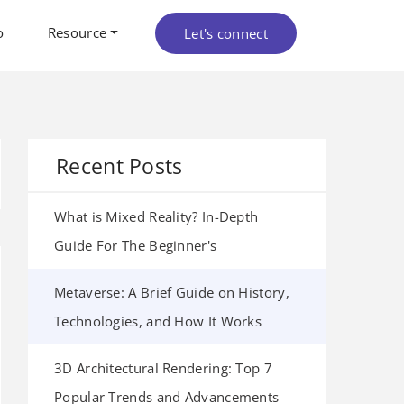
o
Resource
Let's connect
Recent Posts
What is Mixed Reality? In-Depth
Guide For The Beginner's
Metaverse: A Brief Guide on History,
Technologies, and How It Works
3D Architectural Rendering: Top 7
Popular Trends and Advancements