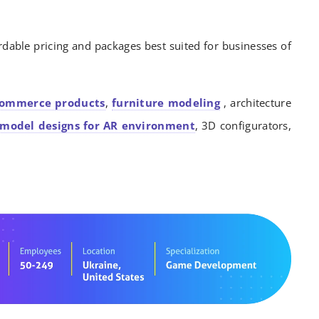
rdable pricing and packages best suited for businesses of
commerce products
,
furniture modeling
, architecture
model designs for AR environment
, 3D configurators,