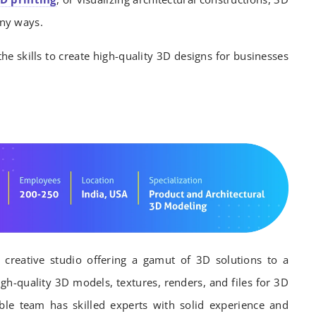
ny ways.
the skills to create high-quality 3D designs for businesses
 creative studio offering a gamut of 3D solutions to a
igh-quality 3D models, textures, renders, and files for 3D
able team has skilled experts with solid experience and