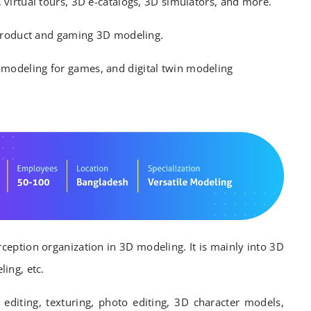
virtual tours, 3D e-catalogs, 3D simulators, and more.
 product and gaming 3D modeling.
modeling for games, and digital twin modeling
rception organization in 3D modeling. It is mainly into 3D
ing, etc.
 editing, texturing, photo editing, 3D character models,