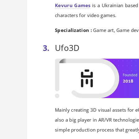
Kevuru Games
is a Ukrainian based
characters for video games.
Specialization :
Game art, Game dev
Ufo3D
Mainly creating 3D visual assets for e
also a big player in AR/VR technologi
simple production process that greatly