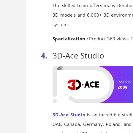
The skilled team offers many iteratio
3D models and 6,000+ 3D environmen
system.
Specialization :
Product 360 views, 
3D-Ace Studio
3D-Ace Studio
is an incredible stud
UAE, Canada, Germany, Poland, and U