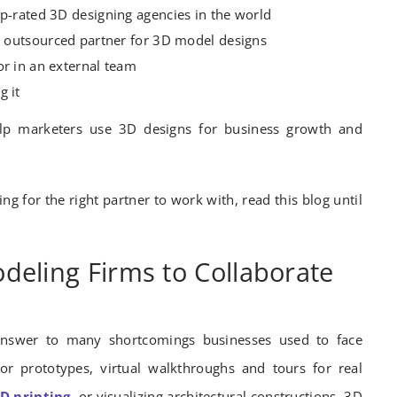
op-rated 3D designing agencies in the world
ht outsourced partner for 3D model designs
or in an external team
g it
elp marketers use 3D designs for business growth and
ng for the right partner to work with, read this blog until
deling Firms to Collaborate
nswer to many shortcomings businesses used to face
 or prototypes, virtual walkthroughs and tours for real
D printing
, or visualizing architectural constructions, 3D