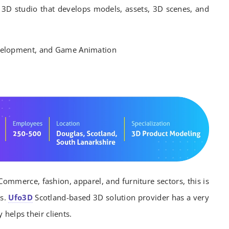
 3D studio that develops models, assets, 3D scenes, and
elopment, and Game Animation
Commerce, fashion, apparel, and furniture sectors, this is
es.
Ufo3D
Scotland-based 3D solution provider has a very
 helps their clients.