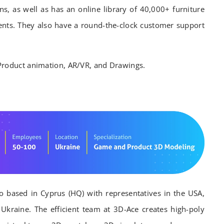
ns, as well as has an online library of 40,000+ furniture
ts. They also have a round-the-clock customer support
Product animation, AR/VR, and Drawings.
io based in Cyprus (HQ) with representatives in the USA,
kraine. The efficient team at 3D-Ace creates high-poly