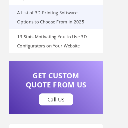
A List of 3D Printing Software
Options to Choose From in 2025
13 Stats Motivating You to Use 3D
Configurators on Your Website
GET CUSTOM
QUOTE FROM US
Call Us