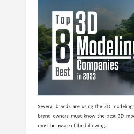
Several brands are using the 3D modeling 
brand owners must know the best 3D mode
must be aware of the following: