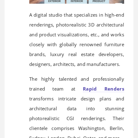
A digital studio that specializes in high-end
renderings, photorealistic 3D architectural
and product visualizations, etc., and works
closely with globally renowned furniture
brands, luxury real estate developers,
designers, architects, and manufacturers.
The highly talented and professionally
trained team at
Rapid Renders
transforms intricate design plans and
architectural data into stunning
photorealistic CGI renderings. Their
clientele comprises Washington, Berlin,
Sydney, London, Dubai, Qatar, and more.