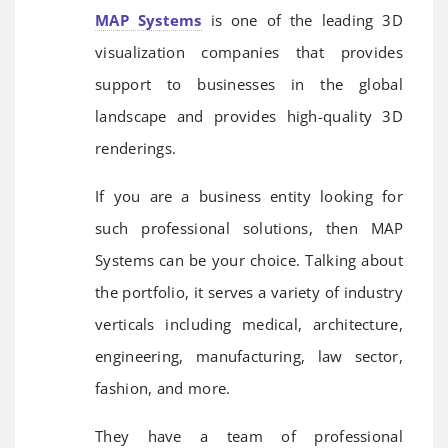
MAP Systems
is one of the leading 3D
visualization companies that provides
support to businesses in the global
landscape and provides high-quality 3D
renderings.
If you are a business entity looking for
such professional solutions, then MAP
Systems can be your choice. Talking about
the portfolio, it serves a variety of industry
verticals including medical, architecture,
engineering, manufacturing, law sector,
fashion, and more.
They have a team of professional