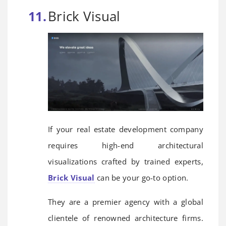
Brick Visual
If your real estate development company
requires high-end architectural
visualizations crafted by trained experts,
Brick Visual
can be your go-to option.
They are a premier agency with a global
clientele of renowned architecture firms.