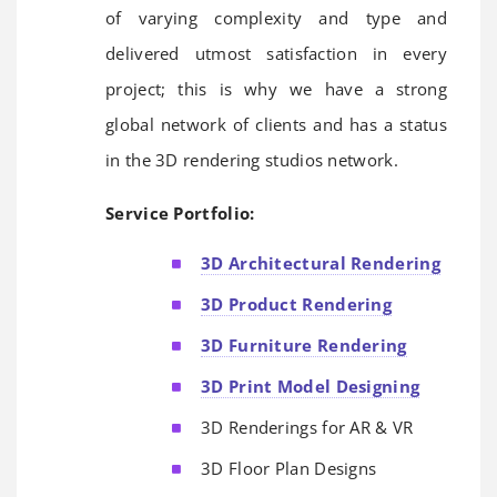
of varying complexity and type and
delivered utmost satisfaction in every
project; this is why we have a strong
global network of clients and has a status
in the 3D rendering studios network.
Service Portfolio:
3D Architectural Rendering
3D Product Rendering
3D Furniture Rendering
3D Print Model Designing
3D Renderings for AR & VR
3D Floor Plan Designs