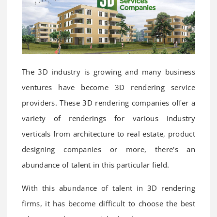
The 3D industry is growing and many business
ventures have become 3D rendering service
providers. These 3D rendering companies offer a
variety of renderings for various industry
verticals from architecture to real estate, product
designing companies or more, there's an
abundance of talent in this particular field.
With this abundance of talent in 3D rendering
firms, it has become difficult to choose the best