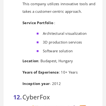
This company utilizes innovative tools and
takes a customer-centric approach.
Service Portfolio
:
Architectural visualization
3D production services
Software solution
Location
: Budapest, Hungary
Years of Experience
: 10+ Years
Inception year
- 2012
CyberFox