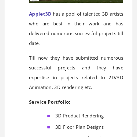
Applet3D
has a pool of talented 3D artists
who are best in their work and has
delivered numerous successful projects till
date.
Till now they have submitted numerous
successful projects and they have
expertise in projects related to 2D/3D
Animation, 3D rendering etc.
Service Portfolio:
3D Product Rendering
3D Floor Plan Designs