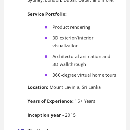
Service Portfolio:
Product rendering
3D exterior/interior
visualization
Architectural animation and
3D walkthrough
360-degree virtual home tours
Location:
Mount Lavinia, Sri Lanka
Years of Experience:
15+ Years
Inception year -
2015