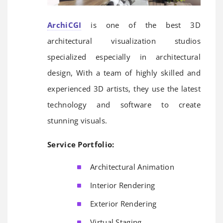
ArchiCGI
is one of the best 3D
architectural visualization studios
specialized especially in architectural
design, With a team of highly skilled and
experienced 3D artists, they use the latest
technology and software to create
stunning visuals.
Service Portfolio:
Architectural Animation
Interior Rendering
Exterior Rendering
Virtual Staging