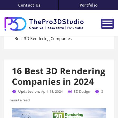
Contact Us
Portfolio
Home
3D Rendering
Blog
Best 3D Rendering Companies
16 Best 3D Rendering
Companies in 2024
Updated on:
April 18, 2024
3D Design
8
minute read