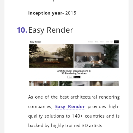
Inception year
- 2015
Easy Render
As one of the best architectural rendering
companies,
Easy Render
provides high-
quality solutions to 140+ countries and is
backed by highly trained 3D artists.