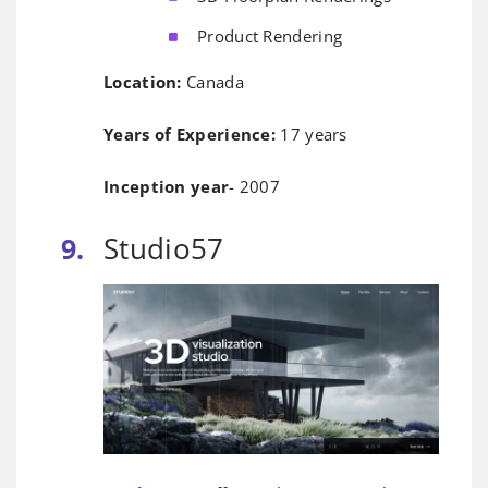
Product Rendering
Location:
Canada
Years of Experience:
17 years
Inception year
- 2007
Studio57