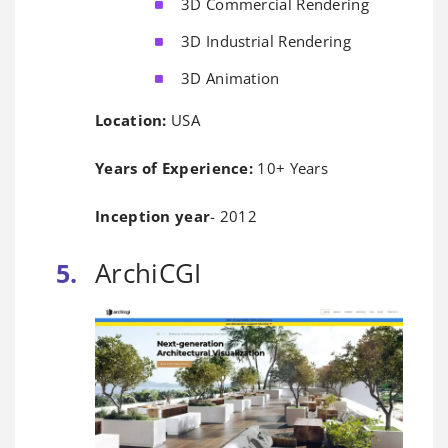
3D Commercial Rendering
3D Industrial Rendering
3D Animation
Location:
USA
Years of Experience:
10+ Years
Inception year
- 2012
ArchiCGI