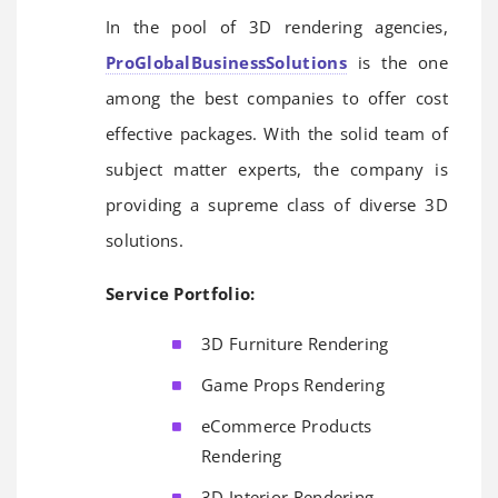
In the pool of 3D rendering agencies,
ProGlobalBusinessSolutions
is the one
among the best companies to offer cost
effective packages. With the solid team of
subject matter experts, the company is
providing a supreme class of diverse 3D
solutions.
Service Portfolio:
3D Furniture Rendering
Game Props Rendering
eCommerce Products
Rendering
3D Interior Rendering