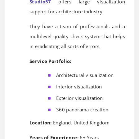
Studio57
offers large visualization
support for architecture industry.
They have a team of professionals and a
multilevel quality check system that helps
in eradicating all sorts of errors.
Service Portfolio:
Architectural visualization
Interior visualization
Exterior visualization
360 panorama creation
Location:
England, United Kingdom
Years of Experience:
6+ Years