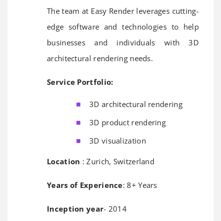
The team at Easy Render leverages cutting-
edge software and technologies to help
businesses and individuals with 3D
architectural rendering needs.
Service Portfolio:
3D architectural rendering
3D product rendering
3D visualization
Location
: Zurich, Switzerland
Years of Experience
: 8+ Years
Inception year
- 2014