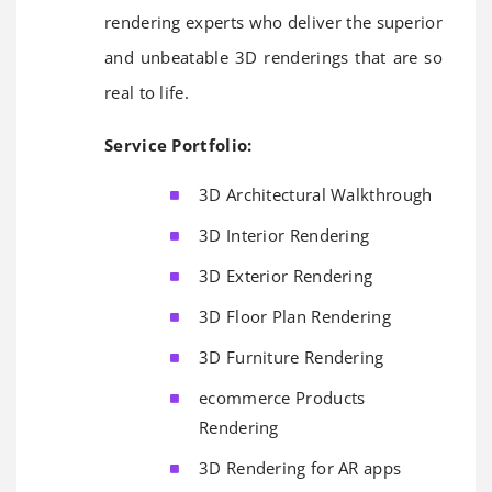
rendering experts who deliver the superior
and unbeatable 3D renderings that are so
real to life.
Service Portfolio:
3D Architectural Walkthrough
3D Interior Rendering
3D Exterior Rendering
3D Floor Plan Rendering
3D Furniture Rendering
ecommerce Products
Rendering
3D Rendering for AR apps