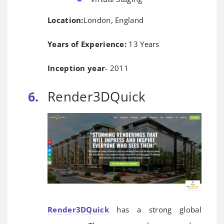
Location:
London, England
Years of Experience:
13 Years
Inception year
- 2011
Render3DQuick
Render3DQuick
has a strong global