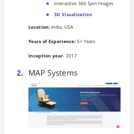
Interactive 360 Spin Images
3D Visualization
Location:
India, USA
Years of Experience:
5+ Years
Inception year
- 2017
MAP Systems