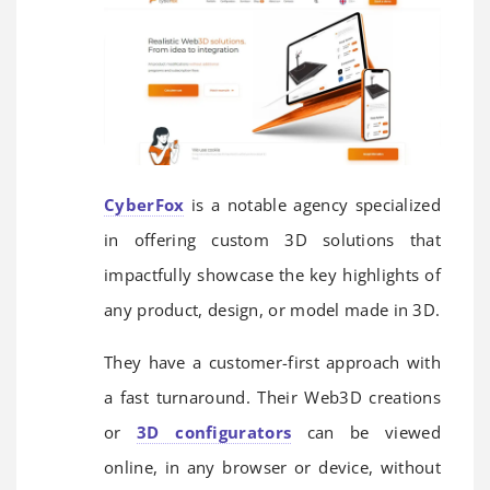
CyberFox
is a notable agency specialized
in offering custom 3D solutions that
impactfully showcase the key highlights of
any product, design, or model made in 3D.
They have a customer-first approach with
a fast turnaround. Their Web3D creations
or
3D configurators
can be viewed
online, in any browser or device, without