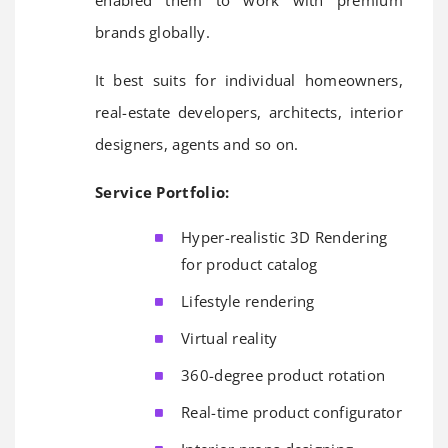
enabled them to work with premium
brands globally.
It best suits for individual homeowners,
real-estate developers, architects, interior
designers, agents and so on.
Service Portfolio:
Hyper-realistic 3D Rendering
for product catalog
Lifestyle rendering
Virtual reality
360-degree product rotation
Real-time product configurator