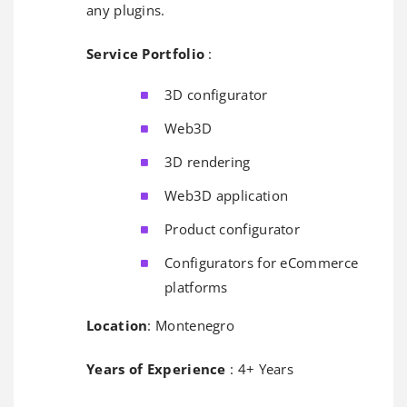
any plugins.
Service Portfolio
:
3D configurator
Web3D
3D rendering
Web3D application
Product configurator
Configurators for eCommerce
platforms
Location
: Montenegro
Years of Experience
: 4+ Years