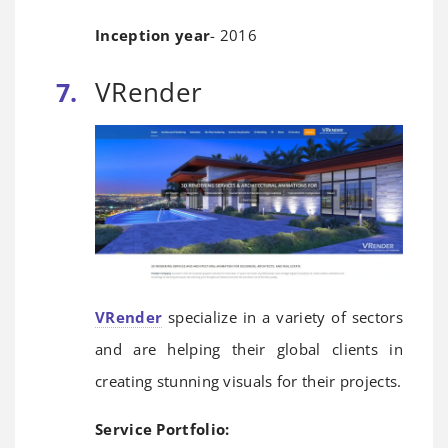
Inception year
- 2016
VRender
VRender
specialize in a variety of sectors
and are helping their global clients in
creating stunning visuals for their projects.
Service Portfolio: