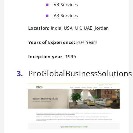
VR Services
AR Services
Location:
India, USA, UK, UAE, Jordan
Years of Experience:
20+ Years
Inception year
- 1995
ProGlobalBusinessSolutions