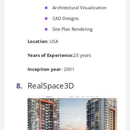
Architectural Visualization
CAD Designs
Site Plan Rendering
Location:
USA
Years of Experience:
23 years
Inception year
- 2001
RealSpace3D