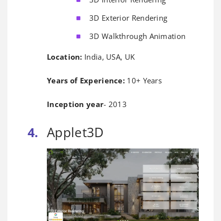
3D Exterior Rendering
3D Walkthrough Animation
Location:
India, USA, UK
Years of Experience:
10+ Years
Inception year
- 2013
Applet3D