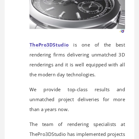
ThePro3DStudio
is one of the best
rendering firms delivering unmatched 3D
renderings and it is well equipped with all
the modern day technologies.
We provide top-class results and
unmatched project deliveries for more
than a years now.
The team of rendering specialists at
ThePro3DStudio has implemented projects