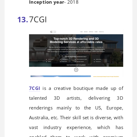
Inception year
- 2018
7CGI
7CGI
is a creative boutique made up of
talented 3D artists, delivering 3D
renderings mainly to the US, Europe,
Australia, etc. Their skill set is diverse, with
vast industry experience, which has