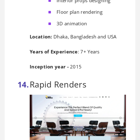
Interior props designing
Floor plan rendering
3D animation
Location:
Dhaka, Bangladesh and USA
Years of Experience
: 7+ Years
Inception year -
2015
Rapid Renders