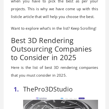
when you have to pick the best as per your
projects. This is why we have come up with this
listicle article that will help you choose the best.
Want to explore what’s in the list? Keep Scrolling!
Best 3D Rendering
Outsourcing Companies
to Consider in 2025
Here is the list of best 3D rendering companies
that you must consider in 2025.
ThePro3DStudio