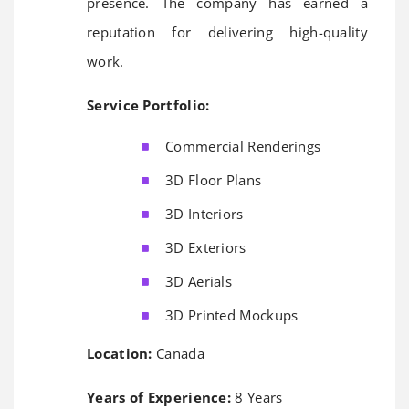
presence. The company has earned a
reputation for delivering high-quality
work.
Service Portfolio:
Commercial Renderings
3D Floor Plans
3D Interiors
3D Exteriors
3D Aerials
3D Printed Mockups
Location:
Canada
Years of Experience:
8 Years