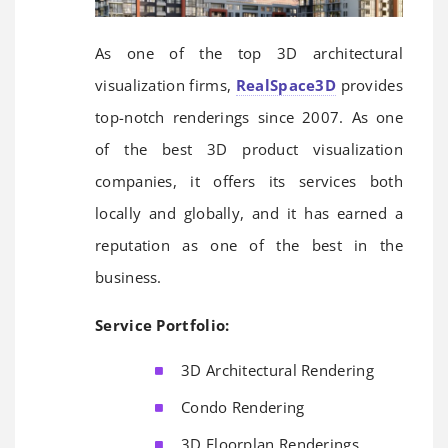
As one of the top 3D architectural
visualization firms,
RealSpace3D
provides
top-notch renderings since 2007. As one
of the best 3D product visualization
companies, it offers its services both
locally and globally, and it has earned a
reputation as one of the best in the
business.
Service Portfolio:
3D Architectural Rendering
Condo Rendering
3D Floorplan Renderings